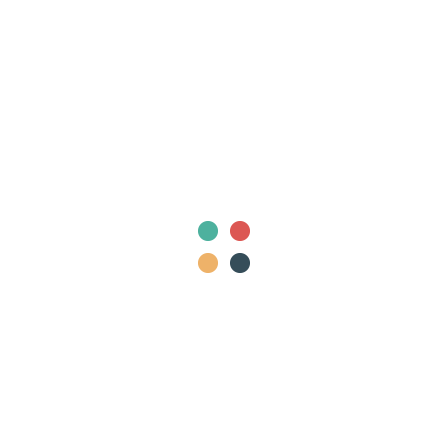
rofile
Goal Profile
 to login to enrol